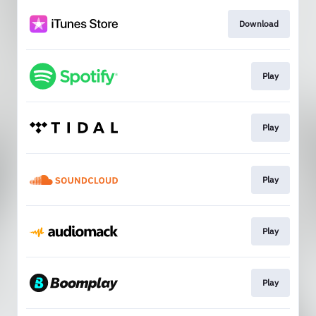
Download
Play
Play
Play
Play
Play