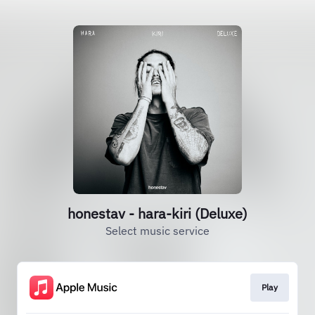
honestav - hara-kiri (Deluxe)
Select music service
Play